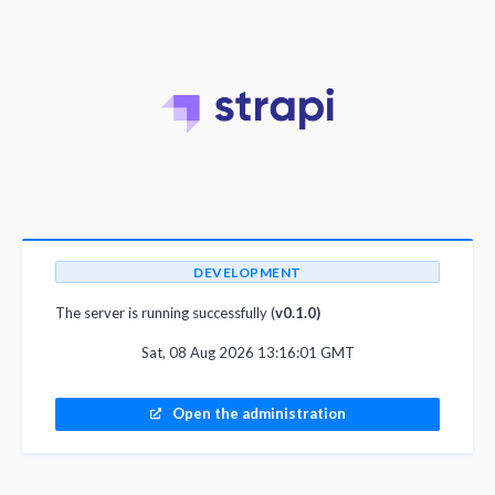
DEVELOPMENT
The server is running successfully (
v0.1.0)
Sat, 08 Aug 2026 13:16:01 GMT
Open the administration